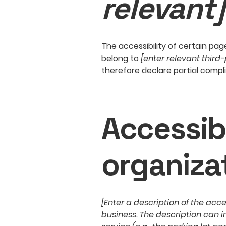
relevant]
The accessibility of certain pa
belong to
[enter relevant third
therefore declare partial compl
Accessib
organiza
[Enter a description of the acce
business. The description can i