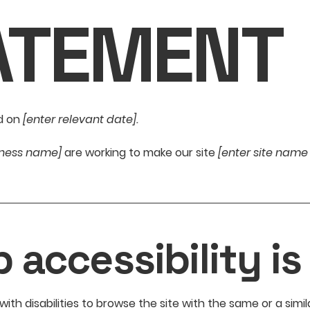
ATEMENT
d on
[enter relevant date].
siness name]
are working to make our site
[enter site nam
accessibility is
 with disabilities to browse the site with the same or a sim