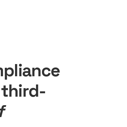
mpliance
third-
f