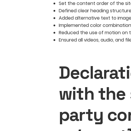
Set the content order of the si
Defined clear heading structures
Added alternative text to imag
Implemented color combinations
Reduced the use of motion on t
Ensured all videos, audio, and fi
Declarat
with the
party co