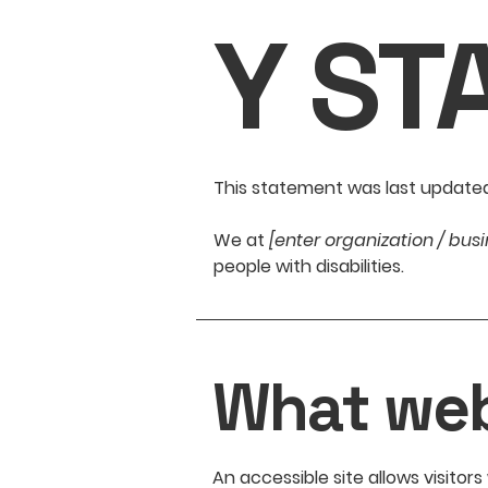
Y ST
This statement was last update
We at
[enter organization / bu
people with disabilities.
What web 
An accessible site allows visitors