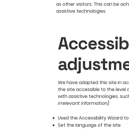
as other visitors. This can be ac
assistive technologies.
Accessibi
adjustme
We have adapted this site in
the site accessible to the level 
with assistive technologies, suc
irrelevant information]:
Used the Accessibility Wizard to 
Set the language of the site