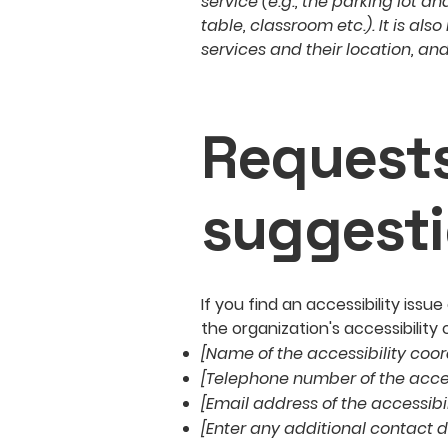
service (e.g., the parking lot a
table, classroom etc.). It is al
services and their location, and
Requests
suggest
If you find an accessibility iss
the organization's accessibility 
[Name of the accessibility coor
[Telephone number of the acces
[Email address of the accessibi
[Enter any additional contact de