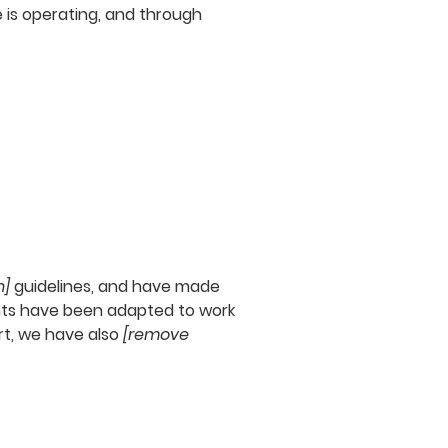
e is operating, and through
n]
guidelines, and have made
nts have been adapted to work
rt, we have also
[remove