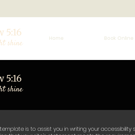
Home
Book Online
emplate is to assist you in writing your accessibilit