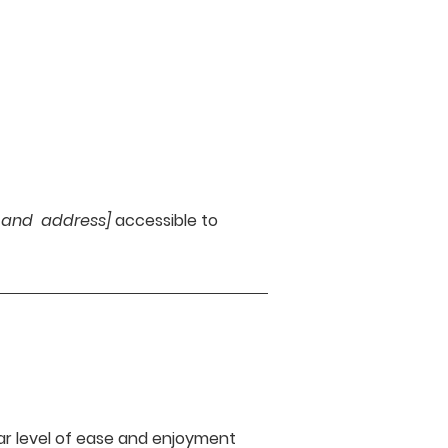
e and address]
accessible to
ilar level of ease and enjoyment