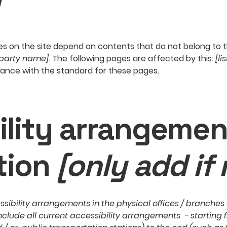
ges on the site depend on contents that do not belong to 
-party name]
. The following pages are affected by this:
[li
iance with the standard for these pages.
ility arrangemen
tion
[only add if 
ssibility arrangements in the physical offices / branches o
nclude all current accessibility arrangements - starting 