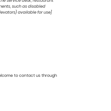
 the service desk, restaurant
ements, such as disabled
levators) available for use]
e welcome to contact us through