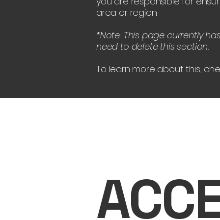
you are responsible for ensur
area or region.
*Note: This page currently ha
need to delete this section.
To learn more about this, che
ACCE