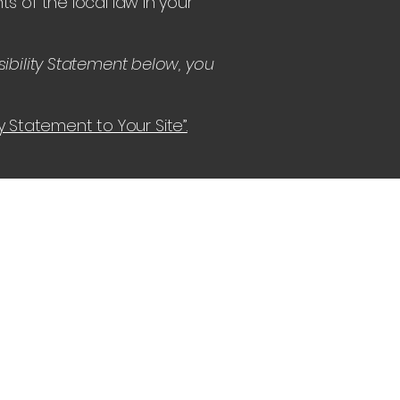
s of the local law in your
ibility Statement below, you
ty Statement to Your Site”.