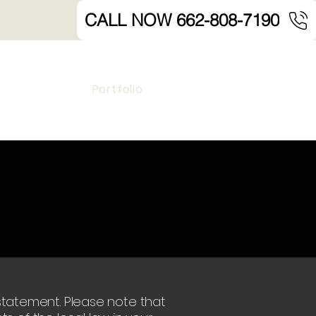
CALL NOW 662-808-7190
Portfolio
y statement. Please note that