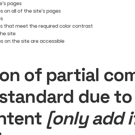
te’s pages
 on all of the site’s pages
es
 that meet the required color contrast
he site
les on the site are accessible
ion of partial co
 standard due to 
ntent
[only add i