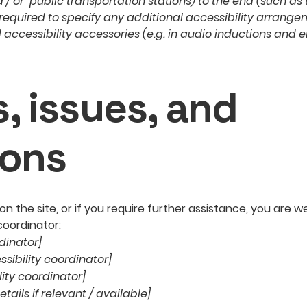
nd / or public transportation stations) to the end (such as
so required to specify any additional accessibility arrang
 accessibility accessories (e.g. in audio inductions and e
, issues, and
ions
ue on the site, or if you require further assistance, you ar
coordinator:
dinator]
sibility coordinator]
lity coordinator]
tails if relevant / available]