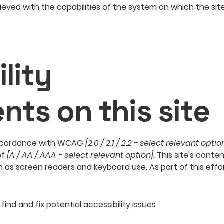
hieved with the capabilities of the system on which the sit
lity
nts on this site
 accordance with WCAG
[2.0 / 2.1 / 2.2 - select relevant optio
of
[A / AA / AAA - select relevant option].
This site's conte
h as screen readers and keyboard use. As part of this effo
find and fix potential accessibility issues