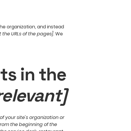
the organization, and instead
st the URLs of the pages]
. We
ts in the
relevant]
f your site's organization or
from the beginning of the