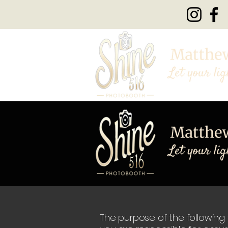
The purpose of the following t