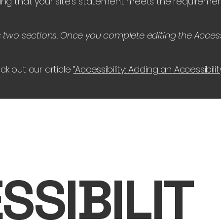
ing that your site's statement meets the requirement
s two sections. Once you complete editing the Access
ck out our article
“Accessibility: Adding an Accessibili
SSIBILIT