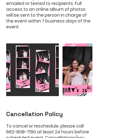
emailed or texted to recipients. Full
access to an online album of photos
will be sent to the person in charge of
the event within 7 business days of the
Cancellation Policy
To cancel or reschedule, please call
662-808-7190 at least 24 hours before
scheduled event. Cancellations/no-