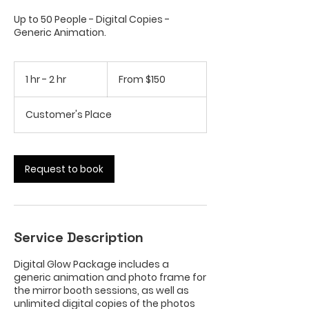
Up to 50 People - Digital Copies -
Generic Animation.
From
150
1 hr - 2 hr
1
From $150
US
dollars
h
-
Customer's Place
2
h
r
Request to book
Service Description
Digital Glow Package includes a
generic animation and photo frame for
the mirror booth sessions, as well as
unlimited digital copies of the photos