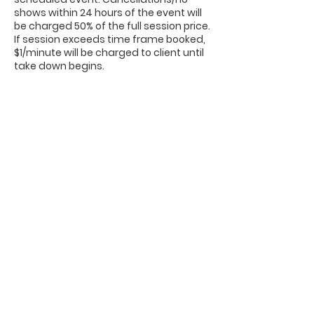
shows within 24 hours of the event will
be charged 50% of the full session price.
If session exceeds time frame booked,
$1/minute will be charged to client until
take down begins.
Contact Details
662-808-7190
shine516photobooth@gmail.com
1401 Bunch Street, Corinth, MS, USA