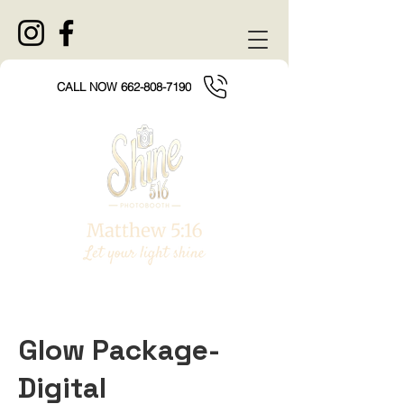
CALL NOW 662-808-7190
Glow Package-
Digital